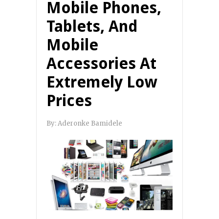
Mobile Phones,
Tablets, And
Mobile
Accessories At
Extremely Low
Prices
By:
Aderonke Bamidele