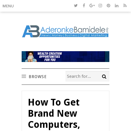
MENU
BROWSE
How To Get
Brand New
Computers,