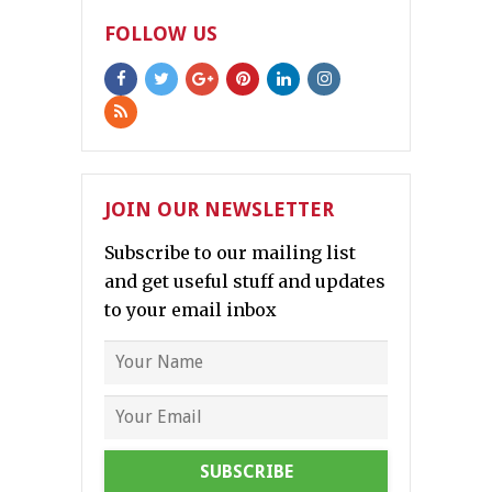
FOLLOW US
JOIN OUR NEWSLETTER
Subscribe to our mailing list
and get useful stuff and updates
to your email inbox
SUBSCRIBE