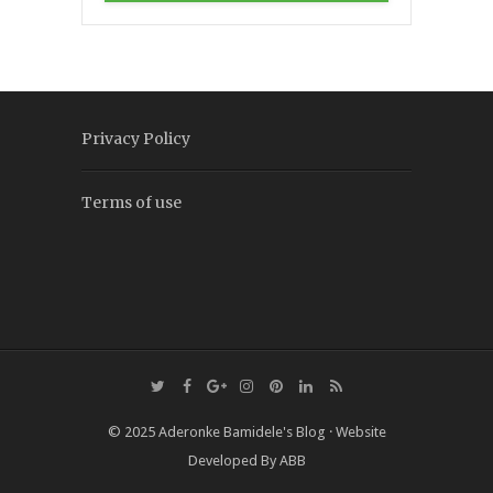
Privacy Policy
Terms of use
© 2025
Aderonke Bamidele's Blog
·
Website
Developed
By
ABB