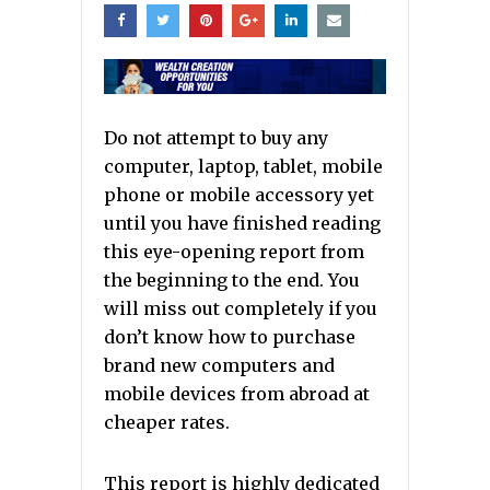
Do not attempt to buy any
computer, laptop, tablet, mobile
phone or mobile accessory yet
until you have finished reading
this eye-opening report from
the beginning to the end. You
will miss out completely if you
don’t know how to purchase
brand new computers and
mobile devices from abroad at
cheaper rates.
This report is highly dedicated