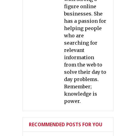
figure online
businesses. She
has a passion for
helping people
who are
searching for
relevant
information
from the web to
solve their day to
day problems.
Remember;
knowledge is
power.
RECOMMENDED POSTS FOR YOU