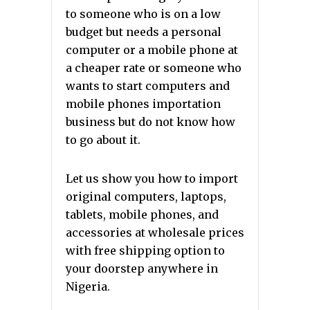
to someone who is on a low
budget but needs a personal
computer or a mobile phone at
a cheaper rate or someone who
wants to start computers and
mobile phones importation
business but do not know how
to go about it.
Let us show you how to import
original computers, laptops,
tablets, mobile phones, and
accessories at wholesale prices
with free shipping option to
your doorstep anywhere in
Nigeria.