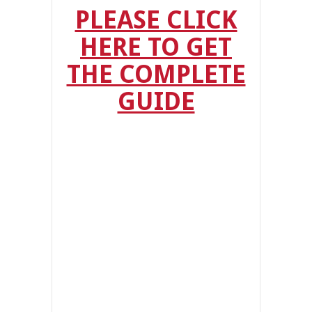
PLEASE CLICK
HERE TO GET
THE COMPLETE
GUIDE