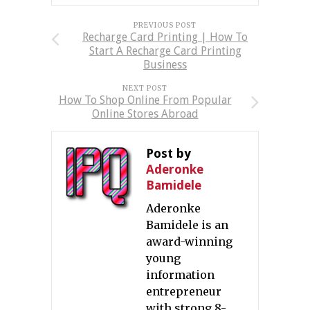
PREVIOUS POST
Recharge Card Printing | How To
Start A Recharge Card Printing
Business
NEXT POST
How To Shop Online From Popular
Online Stores Abroad
Post by
Aderonke
Bamidele
Aderonke
Bamidele is an
award-winning
young
information
entrepreneur
with strong 8-