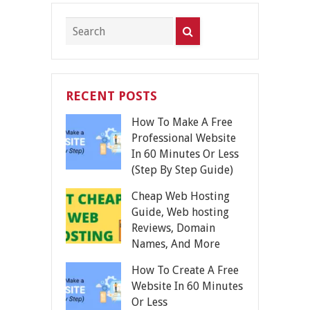
RECENT POSTS
How To Make A Free
Professional Website
In 60 Minutes Or Less
(Step By Step Guide)
Cheap Web Hosting
Guide, Web hosting
Reviews, Domain
Names, And More
How To Create A Free
Website In 60 Minutes
Or Less