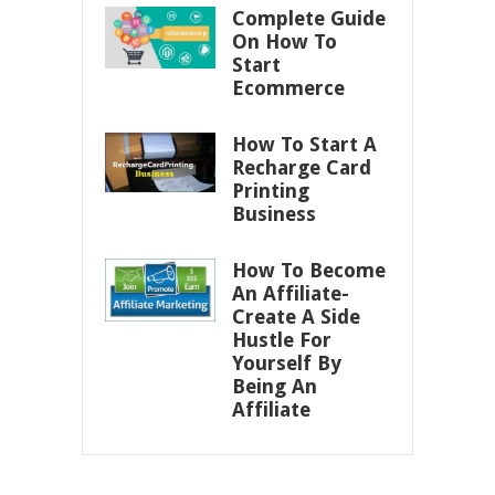
Complete Guide
On How To
Start
Ecommerce
How To Start A
Recharge Card
Printing
Business
How To Become
An Affiliate-
Create A Side
Hustle For
Yourself By
Being An
Affiliate