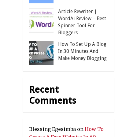
Article Rewriter |
WordAi Review – Best
Spinner Tool For
Bloggers
How To Set Up A Blog
In 30 Minutes And
Make Money Blogging
Recent
Comments
Blessing Egesimba
on
How To