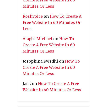
Create A Free Website In 60
Minutes Or Less
Roshvoice
on
How To Create A
Free Website In 60 Minutes Or
Less
Alagbe Michael
on
How To
Create A Free Website In 60
Minutes Or Less
Josophina Kwedhi
on
How To
Create A Free Website In 60
Minutes Or Less
Jack
on
How To Create A Free
Website In 60 Minutes Or Less