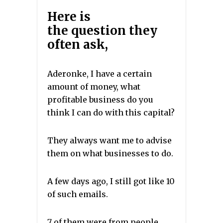
Here is
the
question
they
often ask,
Aderonke, I have a certain
amount of money, what
profitable business do you
think I can do with this capital?
They always want me to advise
them on what businesses to do.
A few days ago, I still got like 10
of such emails.
7 of them were from people