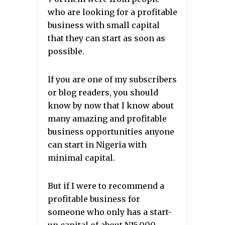
who are looking for a profitable
business with small capital
that they can start as soon as
possible.
If you are one of my subscribers
or blog readers, you should
know by now that I know about
many amazing and profitable
business opportunities anyone
can start in Nigeria with
minimal capital.
But if I were to recommend a
profitable business for
someone who only has a start-