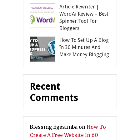
Article Rewriter |
WordAi Review – Best
Spinner Tool For
Bloggers
How To Set Up A Blog
In 30 Minutes And
Make Money Blogging
Recent
Comments
Blessing Egesimba
on
How To
Create A Free Website In 60