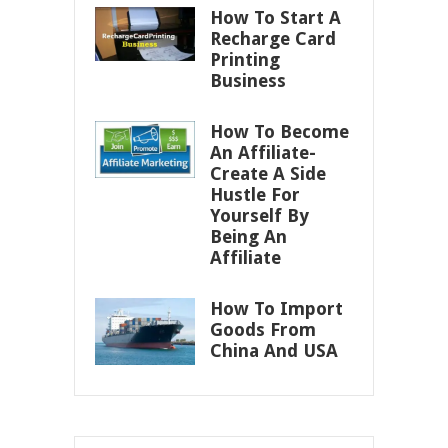
How To Start A
Recharge Card
Printing
Business
How To Become
An Affiliate-
Create A Side
Hustle For
Yourself By
Being An
Affiliate
How To Import
Goods From
China And USA