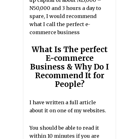
up capital of about N15,000 –
N50,000 and 3 hours a day to
spare, I would recommend
what I call the perfect e-
commerce business
What Is The perfect
E-commerce
Business & Why Do I
Recommend It for
People?
I have written a full article
about it on one of my websites.
You should be able to read it
within 10 minutes if you are