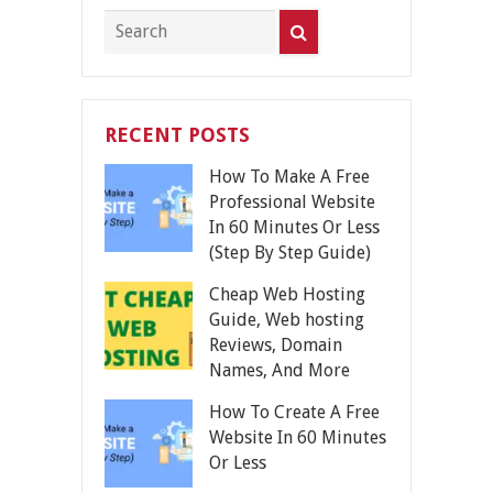
RECENT POSTS
How To Make A Free
Professional Website
In 60 Minutes Or Less
(Step By Step Guide)
Cheap Web Hosting
Guide, Web hosting
Reviews, Domain
Names, And More
How To Create A Free
Website In 60 Minutes
Or Less