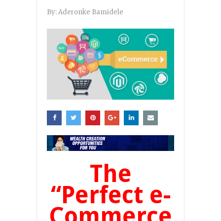
By:
Aderonke Bamidele
The
“Perfect e-
Commerce