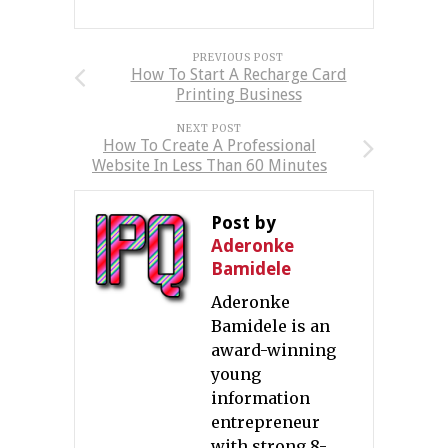
PREVIOUS POST
How To Start A Recharge Card
Printing Business
NEXT POST
How To Create A Professional
Website In Less Than 60 Minutes
Post by
Aderonke
Bamidele
Aderonke
Bamidele is an
award-winning
young
information
entrepreneur
with strong 8-