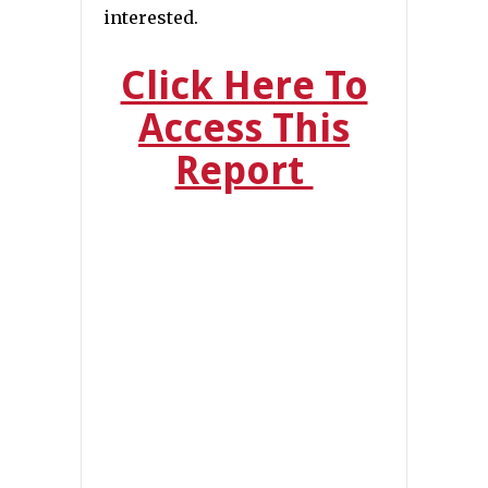
interested.
Click Here To
Access This
Report