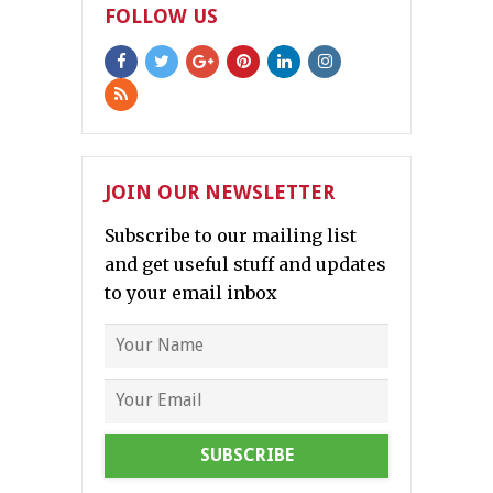
FOLLOW US
JOIN OUR NEWSLETTER
Subscribe to our mailing list
and get useful stuff and updates
to your email inbox
SUBSCRIBE