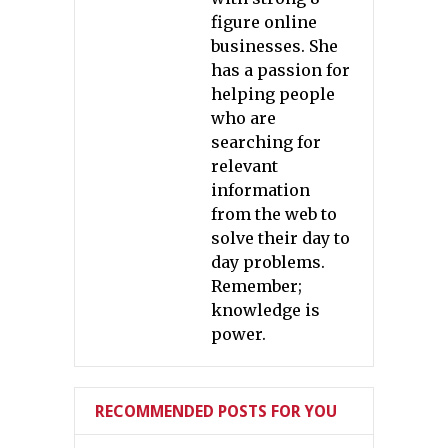
figure online
businesses. She
has a passion for
helping people
who are
searching for
relevant
information
from the web to
solve their day to
day problems.
Remember;
knowledge is
power.
RECOMMENDED POSTS FOR YOU