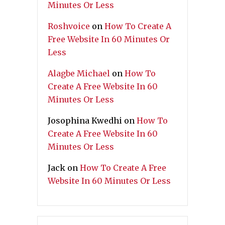
Minutes Or Less
Roshvoice
on
How To Create A
Free Website In 60 Minutes Or
Less
Alagbe Michael
on
How To
Create A Free Website In 60
Minutes Or Less
Josophina Kwedhi
on
How To
Create A Free Website In 60
Minutes Or Less
Jack
on
How To Create A Free
Website In 60 Minutes Or Less