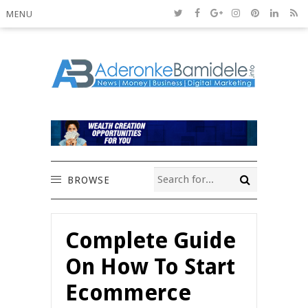
MENU
BROWSE
Complete Guide
On How To Start
Ecommerce