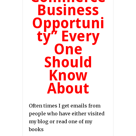
Business
Opportuni
ty” Every
One
Should
Know
About
Often times I get emails from
people who have either visited
my blog or read one of my
books