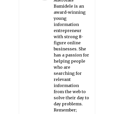
Bamidele is an
award-winning
young
information
entrepreneur
with strong 8-
figure online
businesses. She
has a passion for
helping people
who are
searching for
relevant
information
from the web to
solve their day to
day problems.
Remember;