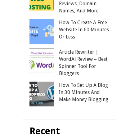
Reviews, Domain
Names, And More
How To Create A Free
Website In 60 Minutes
Or Less
Article Rewriter |
WordAi Review – Best
Spinner Tool For
Bloggers
How To Set Up A Blog
In 30 Minutes And
Make Money Blogging
Recent