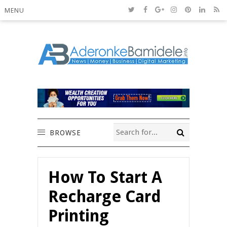
MENU
BROWSE
How To Start A
Recharge Card
Printing