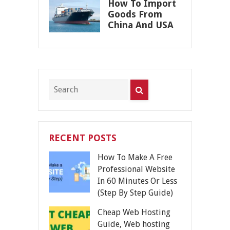
How To Import
Goods From
China And USA
RECENT POSTS
How To Make A Free
Professional Website
In 60 Minutes Or Less
(Step By Step Guide)
Cheap Web Hosting
Guide, Web hosting