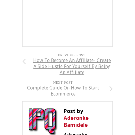
PREVIOUS POST
How To Become An Affiliate- Create
A Side Hustle For Yourself By Being
An Affiliate
NEXT POST
Complete Guide On How To Start
Ecommerce
Post by
Aderonke
Bamidele
Aderonke