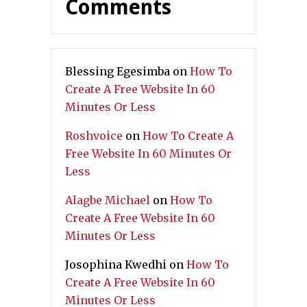
Comments
Blessing Egesimba
on
How To
Create A Free Website In 60
Minutes Or Less
Roshvoice
on
How To Create A
Free Website In 60 Minutes Or
Less
Alagbe Michael
on
How To
Create A Free Website In 60
Minutes Or Less
Josophina Kwedhi
on
How To
Create A Free Website In 60
Minutes Or Less