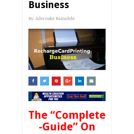
Business
By:
Aderonke Bamidele
The
“Complete
-Guide”
On