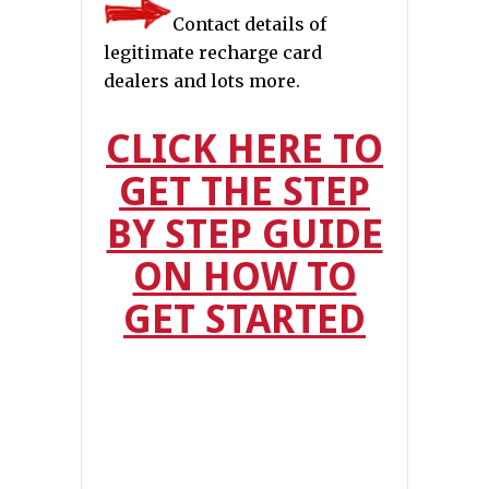
Contact details of
legitimate recharge card
dealers and lots more.
CLICK HERE TO
GET THE STEP
BY STEP GUIDE
ON HOW TO
GET STARTED