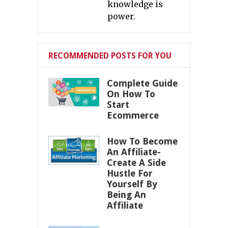
knowledge is
power.
RECOMMENDED POSTS FOR YOU
Complete Guide
On How To
Start
Ecommerce
How To Become
An Affiliate-
Create A Side
Hustle For
Yourself By
Being An
Affiliate