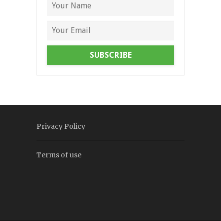
SUBSCRIBE
Privacy Policy
Terms of use