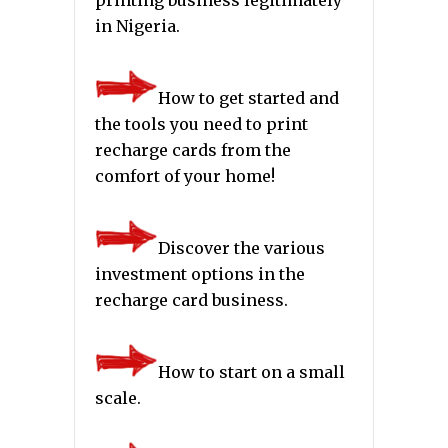
in Nigeria.
How to get started and
the tools you need to print
recharge cards from the
comfort of your home!
Discover the various
investment options in the
recharge card business.
How to start on a small
scale.