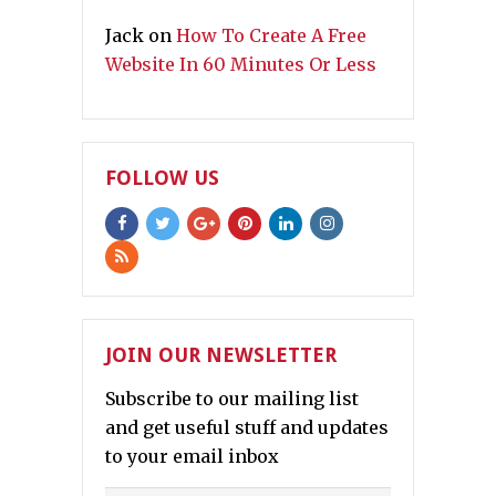
Jack
on
How To Create A Free
Website In 60 Minutes Or Less
FOLLOW US
JOIN OUR NEWSLETTER
Subscribe to our mailing list
and get useful stuff and updates
to your email inbox