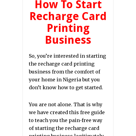
How To Start
Recharge Card
Printing
Business
So, you’re interested in starting
the recharge card printing
business from the comfort of
your home in Nigeria but you
don’t know how to get started.
You are not alone. That is why
we have created this free guide
to teach you the pain-free way
of starting the recharge card
printing business legitimately