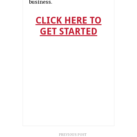
business.
CLICK HERE TO
GET STARTED
PREVIOUS POST