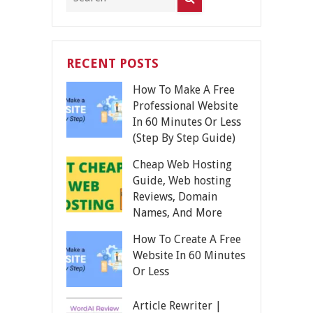
RECENT POSTS
How To Make A Free
Professional Website
In 60 Minutes Or Less
(Step By Step Guide)
Cheap Web Hosting
Guide, Web hosting
Reviews, Domain
Names, And More
How To Create A Free
Website In 60 Minutes
Or Less
Article Rewriter |