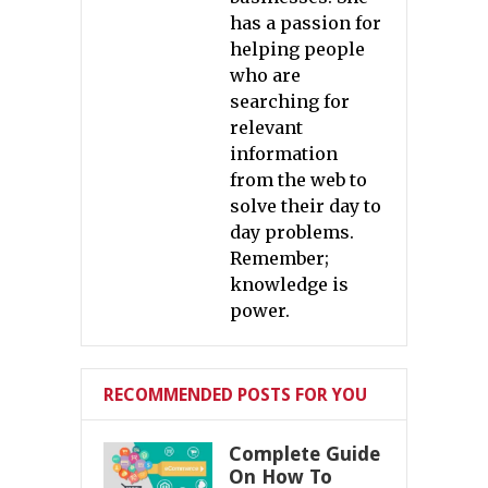
has a passion for
helping people
who are
searching for
relevant
information
from the web to
solve their day to
day problems.
Remember;
knowledge is
power.
RECOMMENDED POSTS FOR YOU
Complete Guide
On How To