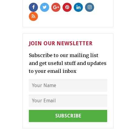
JOIN OUR NEWSLETTER
Subscribe to our mailing list
and get useful stuff and updates
to your email inbox
SUBSCRIBE