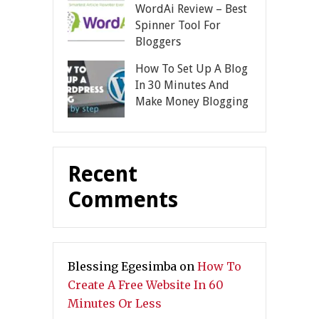
WordAi Review – Best
Spinner Tool For
Bloggers
How To Set Up A Blog
In 30 Minutes And
Make Money Blogging
Recent
Comments
Blessing Egesimba
on
How To
Create A Free Website In 60
Minutes Or Less