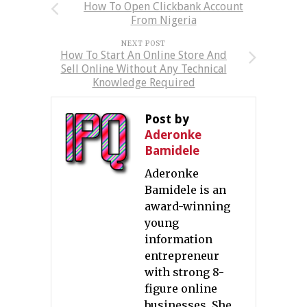
How To Open Clickbank Account
From Nigeria
NEXT POST
How To Start An Online Store And
Sell Online Without Any Technical
Knowledge Required
Post by
Aderonke
Bamidele
Aderonke
Bamidele is an
award-winning
young
information
entrepreneur
with strong 8-
figure online
businesses. She