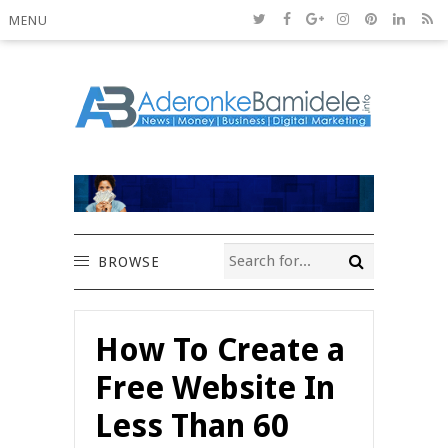
MENU
BROWSE
How To Create a
Free Website In
Less Than 60