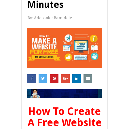
Minutes
By:
Aderonke Bamidele
How To Create
A Free Website