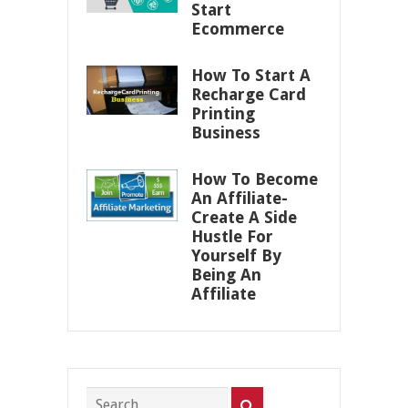
Start
Ecommerce
How To Start A
Recharge Card
Printing
Business
How To Become
An Affiliate-
Create A Side
Hustle For
Yourself By
Being An
Affiliate