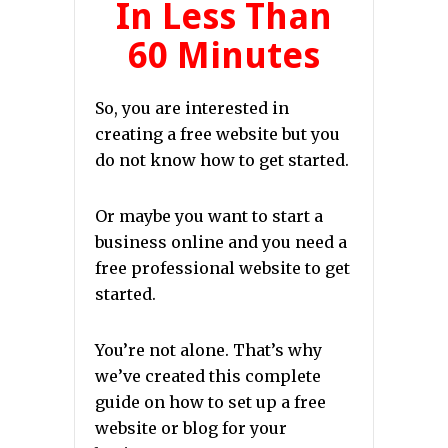
In Less Than
60 Minutes
So, you are interested in
creating a free website but you
do not know how to get started.
Or maybe you want to start a
business online and you need a
free professional website to get
started.
You’re not alone. That’s why
we’ve created this complete
guide on how to set up a free
website or blog for your