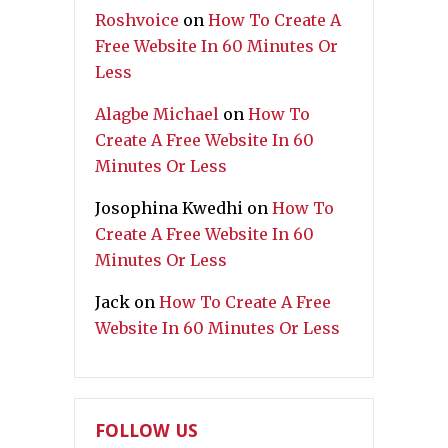
Roshvoice
on
How To Create A
Free Website In 60 Minutes Or
Less
Alagbe Michael
on
How To
Create A Free Website In 60
Minutes Or Less
Josophina Kwedhi
on
How To
Create A Free Website In 60
Minutes Or Less
Jack
on
How To Create A Free
Website In 60 Minutes Or Less
FOLLOW US