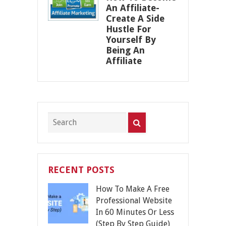
An Affiliate-
Create A Side
Hustle For
Yourself By
Being An
Affiliate
RECENT POSTS
How To Make A Free
Professional Website
In 60 Minutes Or Less
(Step By Step Guide)