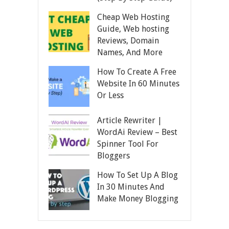
Cheap Web Hosting
Guide, Web hosting
Reviews, Domain
Names, And More
How To Create A Free
Website In 60 Minutes
Or Less
Article Rewriter |
WordAi Review – Best
Spinner Tool For
Bloggers
How To Set Up A Blog
In 30 Minutes And
Make Money Blogging