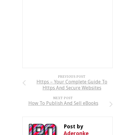
PREVIOUS POST
Https – Your Complete Guide To
Https And Secure Websites
NEXT POST
How To Publish And Sell eBooks
Post by
Aderonke