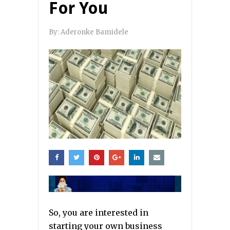
For You
By:
Aderonke Bamidele
So, you are interested in
starting your own business