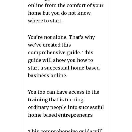
online from the comfort of your
home but you do not know
where to start.
You’re not alone. That’s why
we’ve created this
comprehensive guide. This
guide will show you how to
start a successful home-based
business online.
You too can have access to the
training that is turning
ordinary people into successful
home-based entrepreneurs
This comprehensive guide will