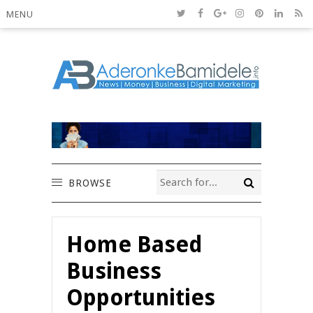
MENU
BROWSE
Home Based
Business
Opportunities