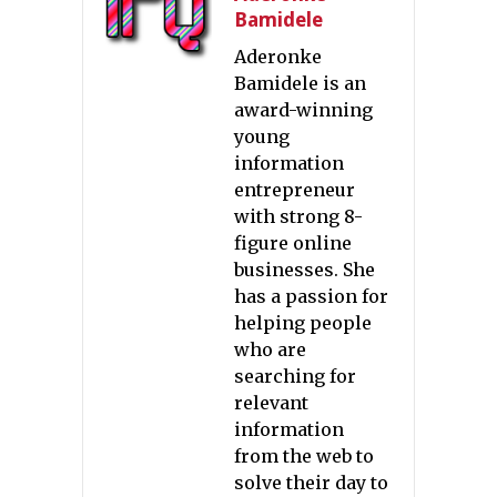
Bamidele
Aderonke
Bamidele is an
award-winning
young
information
entrepreneur
with strong 8-
figure online
businesses. She
has a passion for
helping people
who are
searching for
relevant
information
from the web to
solve their day to