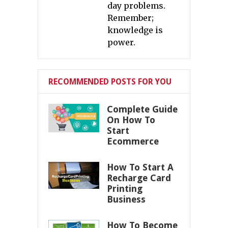
day problems.
Remember;
knowledge is
power.
RECOMMENDED POSTS FOR YOU
Complete Guide
On How To
Start
Ecommerce
How To Start A
Recharge Card
Printing
Business
How To Become