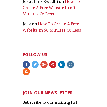
Josophina Kwedhi
on
How To
Create A Free Website In 60
Minutes Or Less
Jack
on
How To Create A Free
Website In 60 Minutes Or Less
FOLLOW US
JOIN OUR NEWSLETTER
Subscribe to our mailing list