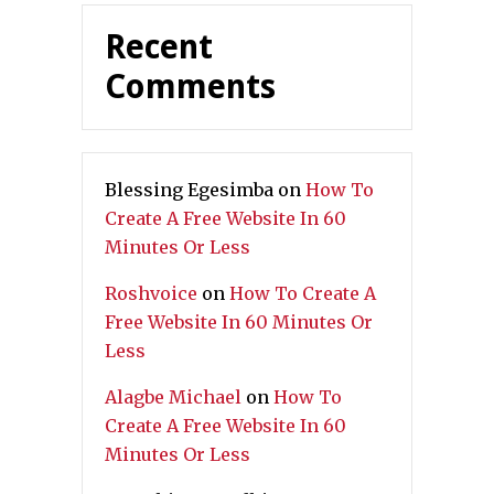
Recent
Comments
Blessing Egesimba
on
How To
Create A Free Website In 60
Minutes Or Less
Roshvoice
on
How To Create A
Free Website In 60 Minutes Or
Less
Alagbe Michael
on
How To
Create A Free Website In 60
Minutes Or Less