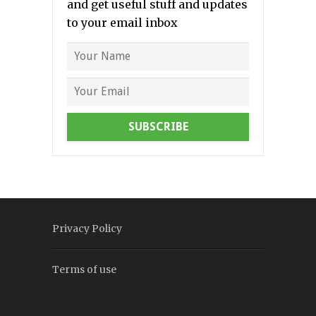
and get useful stuff and updates
to your email inbox
SUBSCRIBE
Privacy Policy
Terms of use