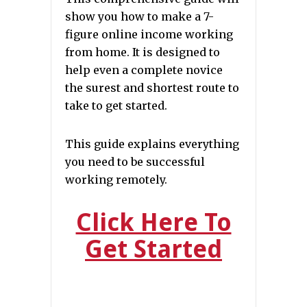
show you how to make a 7-
figure online income working
from home. It is designed to
help even a complete novice
the surest and shortest route to
take to get started.
This guide explains everything
you need to be successful
working remotely.
Click Here To
Get Started