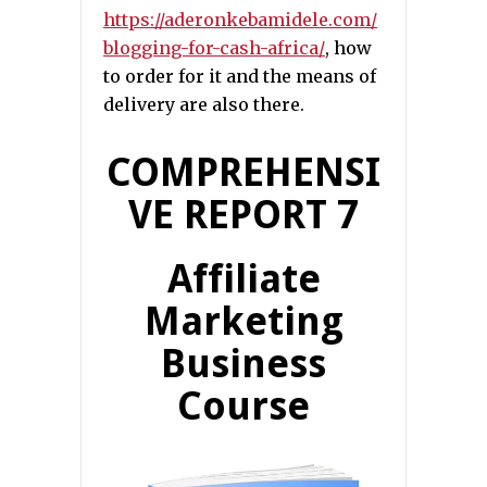
https://aderonkebamidele.com/
blogging-for-cash-africa/
, how
to order for it and the means of
delivery are also there.
COMPREHENSI
VE REPORT 7
Affiliate
Marketing
Business
Course