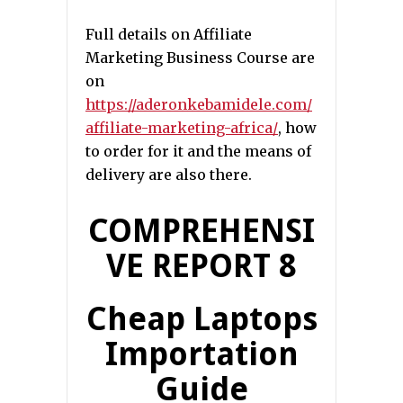
Full details on Affiliate
Marketing Business Course are
on
https://aderonkebamidele.com/
affiliate-marketing-africa/
, how
to order for it and the means of
delivery are also there.
COMPREHENSI
VE REPORT 8
Cheap Laptops
Importation
Guide