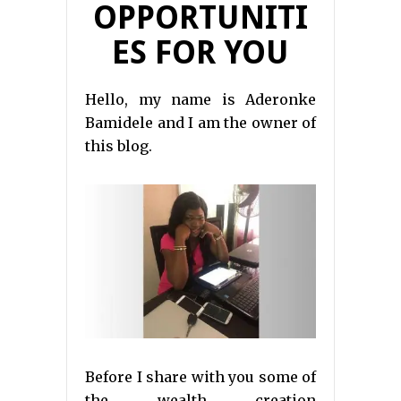
OPPORTUNITI
ES FOR YOU
Hello, my name is Aderonke
Bamidele and I am the owner of
this blog.
Before I share with you some of
the wealth creation