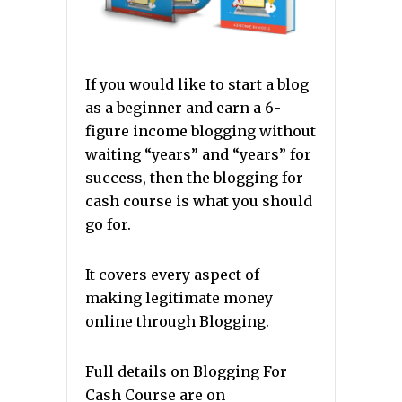
If you would like to start a blog
as a beginner and earn a 6-
figure income blogging without
waiting “years” and “years” for
success, then the blogging for
cash course is what you should
go for.
It covers every aspect of
making legitimate money
online through Blogging.
Full details on Blogging For
Cash Course are on