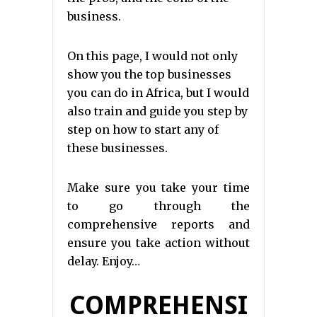
business.
On this page, I would not only
show you the top businesses
you can do in Africa, but I would
also train and guide you step by
step on how to start any of
these businesses.
Make sure you take your time
to go through the
comprehensive reports and
ensure you take action without
delay. Enjoy…
COMPREHENSI