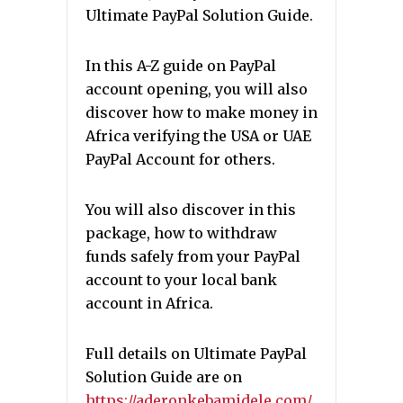
Ultimate PayPal Solution Guide.
In this A-Z guide on PayPal
account opening, you will also
discover how to make money in
Africa verifying the USA or UAE
PayPal Account for others.
You will also discover in this
package, how to withdraw
funds safely from your PayPal
account to your local bank
account in Africa.
Full details on Ultimate PayPal
Solution Guide are on
https://aderonkebamidele.com/