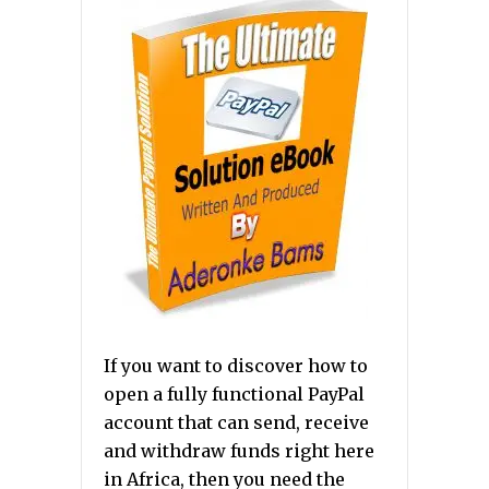
If you want to discover how to
open a fully functional PayPal
account that can send, receive
and withdraw funds right here
in Africa, then you need the