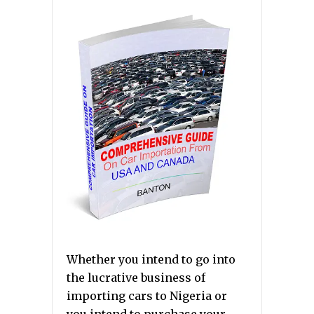
Whether you intend to go into
the lucrative business of
importing cars to Nigeria or