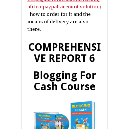
africa-paypal-account-solution/
, how to order for it and the
means of delivery are also
there.
COMPREHENSI
VE REPORT 6
Blogging For
Cash Course