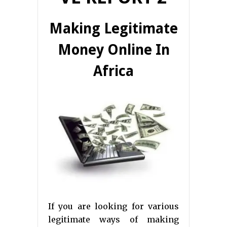
Making Legitimate
Money Online In
Africa
If you are looking for various
legitimate ways of making