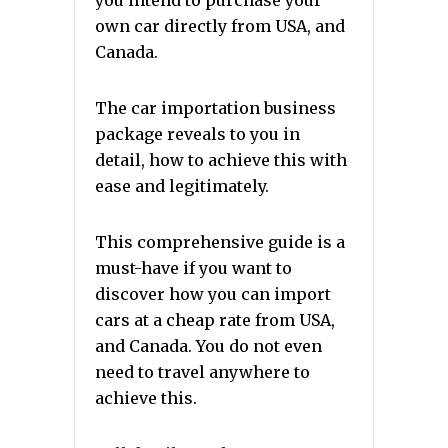
you intend to purchase your
own car directly from USA, and
Canada.
The car importation business
package reveals to you in
detail, how to achieve this with
ease and legitimately.
This comprehensive guide is a
must-have if you want to
discover how you can import
cars at a cheap rate from USA,
and Canada. You do not even
need to travel anywhere to
achieve this.