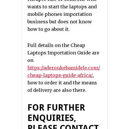
wants to start the laptops and
mobile phones importation
business but does not know
how to go about it.
Full details on the Cheap
Laptops Importation Guide are
on
https://aderonkebamidele.com/
cheap-laptops-guide-africa/
,
how to order it and the means
of delivery are also there.
FOR FURTHER
ENQUIRIES,
PLEASE CONTACT