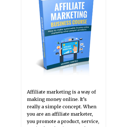
Affiliate marketing is a way of
making money online. It’s
really a simple concept. When
you are an affiliate marketer,
you promote a product, service,