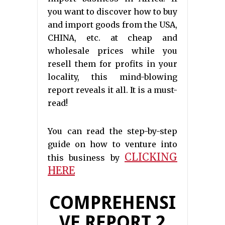
you want to discover how to buy
and import goods from the USA,
CHINA, etc. at cheap and
wholesale prices while you
resell them for profits in your
locality, this mind-blowing
report reveals it all. It is a must-
read!
You can read the step-by-step
guide on how to venture into
CLICKING
this business by
HERE
COMPREHENSI
VE REPORT 2