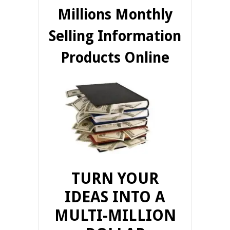
Millions Monthly
Selling Information
Products Online
TURN YOUR
IDEAS INTO A
MULTI-MILLION