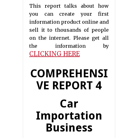
This report talks about how
you can create your first
information product online and
sell it to thousands of people
on the internet. Please get all
the information by
CLICKING HERE
COMPREHENSI
VE REPORT 4
Car
Importation
Business