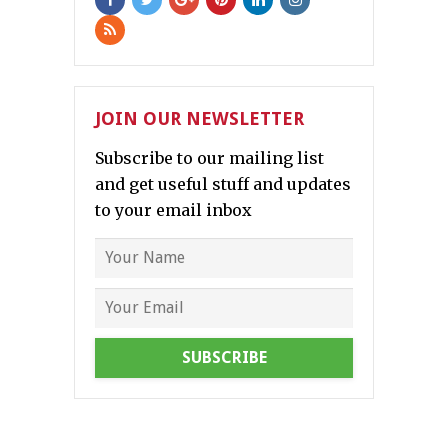
JOIN OUR NEWSLETTER
Subscribe to our mailing list
and get useful stuff and updates
to your email inbox
SUBSCRIBE