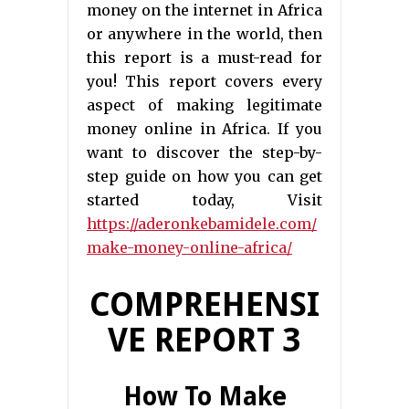
money on the internet in Africa
or anywhere in the world, then
this report is a must-read for
you! This report covers every
aspect of making legitimate
money online in Africa. If you
want to discover the step-by-
step guide on how you can get
started today, Visit
https://aderonkebamidele.com/
make-money-online-africa/
COMPREHENSI
VE REPORT 3
How To Make