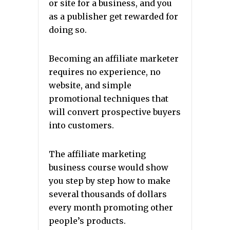
or site for a business, and you
as a publisher get rewarded for
doing so.
Becoming an affiliate marketer
requires no experience, no
website, and simple
promotional techniques that
will convert prospective buyers
into customers.
The affiliate marketing
business course would show
you step by step how to make
several thousands of dollars
every month promoting other
people’s products.