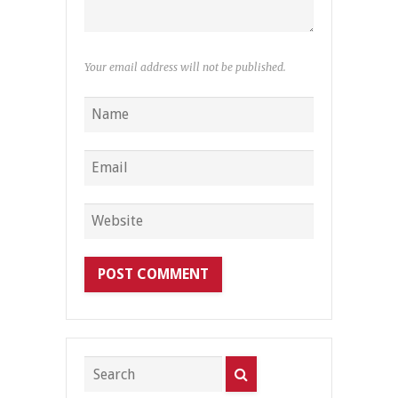
Your email address will not be published.