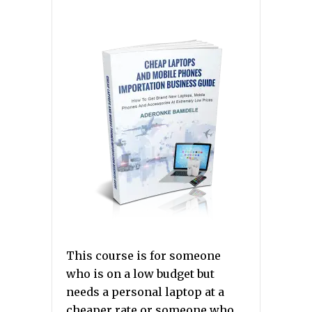
This course is for someone
who is on a low budget but
needs a personal laptop at a
cheaper rate or someone who