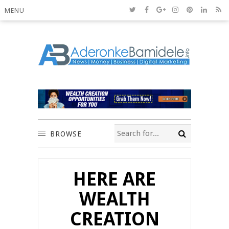
MENU
BROWSE
HERE ARE
WEALTH
CREATION