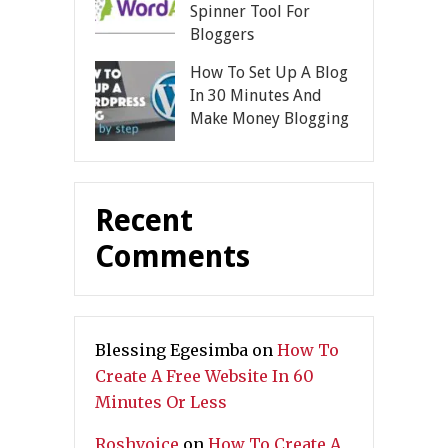
Spinner Tool For
Bloggers
How To Set Up A Blog
In 30 Minutes And
Make Money Blogging
Recent
Comments
Blessing Egesimba
on
How To
Create A Free Website In 60
Minutes Or Less
Roshvoice
on
How To Create A