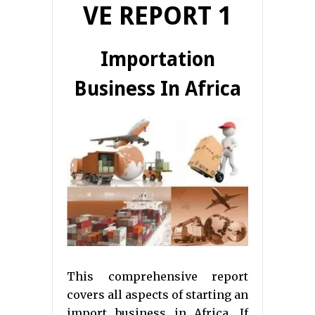
VE REPORT 1
Importation
Business In Africa
This comprehensive report
covers all aspects of starting an
import business in Africa. If