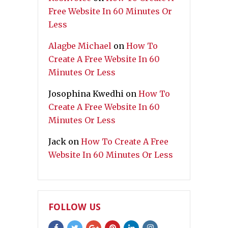
Free Website In 60 Minutes Or
Less
Alagbe Michael
on
How To
Create A Free Website In 60
Minutes Or Less
Josophina Kwedhi
on
How To
Create A Free Website In 60
Minutes Or Less
Jack
on
How To Create A Free
Website In 60 Minutes Or Less
FOLLOW US