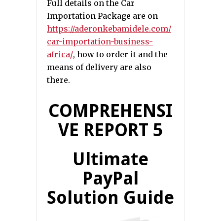
Full details on the Car
Importation Package are on
https://aderonkebamidele.com/
car-importation-business-
africa/
, how to order it and the
means of delivery are also
there.
COMPREHENSI
VE REPORT 5
Ultimate
PayPal
Solution Guide