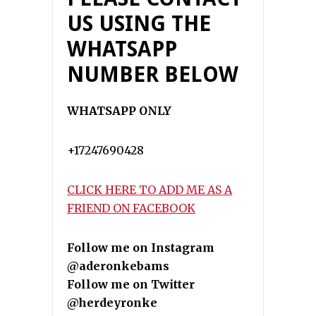
US USING THE
WHATSAPP
NUMBER BELOW
WHATSAPP ONLY
+17247690428
CLICK HERE TO ADD ME AS A
FRIEND ON FACEBOOK
Follow me on Instagram
@aderonkebams
Follow me on Twitter
@herdeyronke