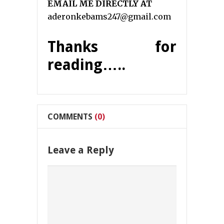
EMAIL ME DIRECTLY AT
aderonkebams247@gmail.com
Thanks for
reading…..
COMMENTS
(0)
Leave a Reply