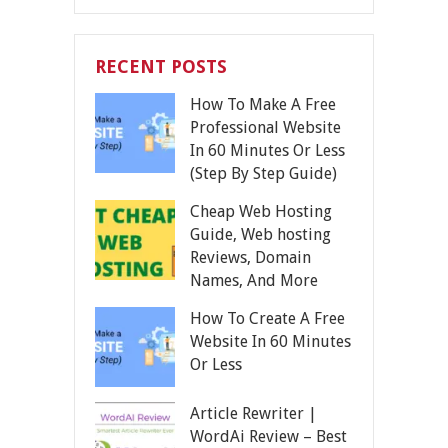
RECENT POSTS
How To Make A Free
Professional Website
In 60 Minutes Or Less
(Step By Step Guide)
Cheap Web Hosting
Guide, Web hosting
Reviews, Domain
Names, And More
How To Create A Free
Website In 60 Minutes
Or Less
Article Rewriter |
WordAi Review – Best