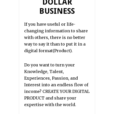
DOLLAR
BUSINESS
If you have useful or life-
changing information to share
with others, there is no better
way to say it than to put it in a
digital format(Product).
Do you want to turn your
Knowledge, Talent,
Experiences, Passion, and
Interest into an endless flow of
income? CREATE YOUR DIGITAL
PRODUCT and share your
expertise with the world.