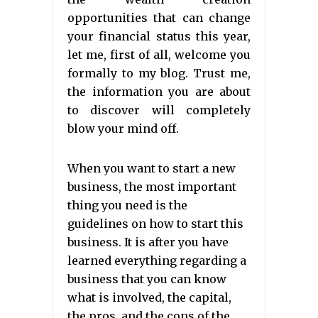
opportunities that can change
your financial status this year,
let me, first of all, welcome you
formally to my blog. Trust me,
the information you are about
to discover will completely
blow your mind off.
When you want to start a new
business, the most important
thing you need is the
guidelines on how to start this
business. It is after you have
learned everything regarding a
business that you can know
what is involved, the capital,
the pros, and the cons of the