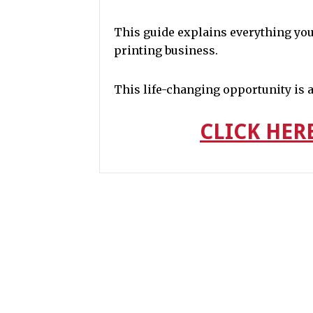
This guide explains everything you
printing business.
This life-changing opportunity is av
CLICK HER