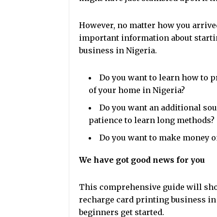
However, no matter how you arrived
important information about starti
business in Nigeria.
Do you want to learn how to p
of your home in Nigeria?
Do you want an additional sour
patience to learn long methods?
Do you want to make money o
We have got good news for you
This comprehensive guide will show
recharge card printing business in 
beginners get started.