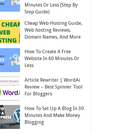
Minutes Or Less (Step By
Step Guide)
Cheap Web Hosting Guide,
Web hosting Reviews,
Domain Names, And More
How To Create A Free
Website In 60 Minutes Or
Less
Article Rewriter | WordAi
Review – Best Spinner Tool
For Bloggers
How To Set Up A Blog In 30
Minutes And Make Money
Blogging