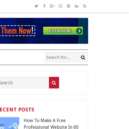
ECENT POSTS
How To Make A Free
Professional Website In 60