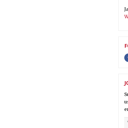
J
W
F
J
S
u
e