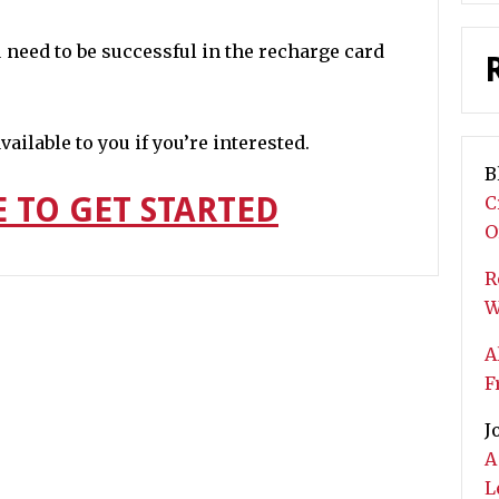
 need to be successful in the recharge card
ailable to you if you’re interested.
B
E TO GET STARTED
C
O
R
W
A
F
J
A
L