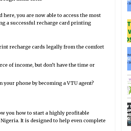
 here, you are now able to access the most
ng a successful recharge card printing
rint recharge cards legally from the comfort
ce of income, but don’t have the time or
n your phone by becoming a VTU agent?
 you how to start a highly profitable
Nigeria. It is designed to help even complete