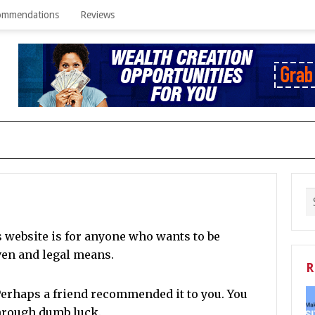
ommendations
Reviews
s website is for anyone who wants to be
ven and legal means.
R
erhaps a friend recommended it to you.
You
through dumb luck.