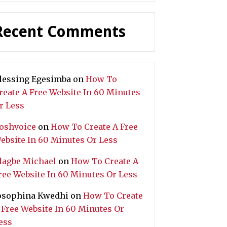
Recent Comments
lessing Egesimba
on
How To
reate A Free Website In 60 Minutes
r Less
oshvoice
on
How To Create A Free
ebsite In 60 Minutes Or Less
lagbe Michael
on
How To Create A
ree Website In 60 Minutes Or Less
osophina Kwedhi
on
How To Create
 Free Website In 60 Minutes Or
ess