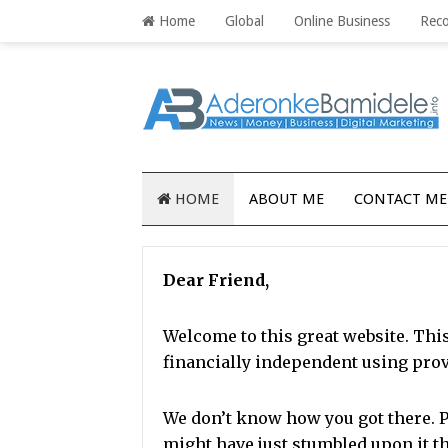
Home
Global
Online Business
Rec
HOME
ABOUT ME
CONTACT ME
Dear Friend,
Welcome to this great website. Thi
financially independent using pro
We don’t know how you got there.
P
might have just stumbled upon it 