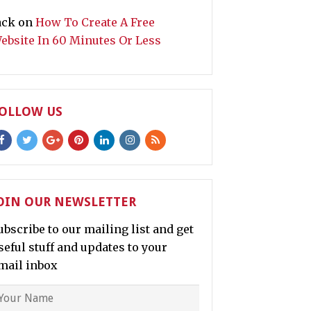
ack
on
How To Create A Free
ebsite In 60 Minutes Or Less
OLLOW US
OIN OUR NEWSLETTER
ubscribe to our mailing list and get
seful stuff and updates to your
mail inbox