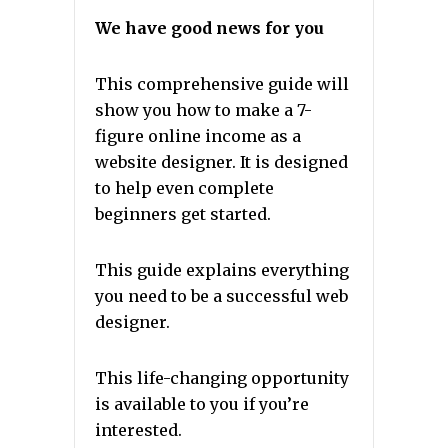
We have good news for you
This comprehensive guide will
show you how to make a 7-
figure online income as a
website designer. It is designed
to help even complete
beginners get started.
This guide explains everything
you need to be a successful web
designer.
This life-changing opportunity
is available to you if you’re
interested.