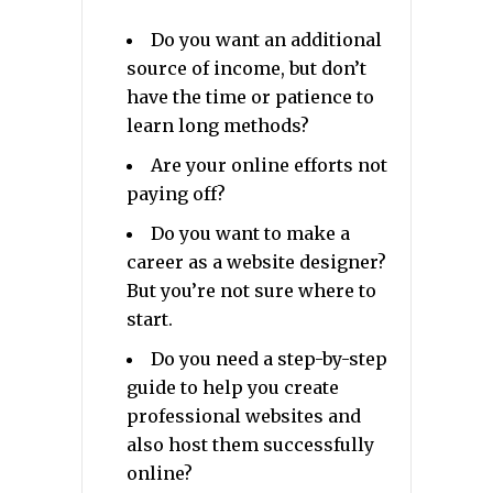
Do you want an additional
source of income, but don’t
have the time or patience to
learn long methods?
Are your online efforts not
paying off?
Do you want to make a
career as a website designer?
But you’re not sure where to
start.
Do you need a step-by-step
guide to help you create
professional websites and
also host them successfully
online?