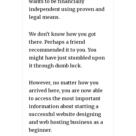
wants to be financially
independent using proven and
legal means.
We don’t know how you got
there.
Perhaps a friend
recommended it to you.
You
might have just stumbled upon
it through dumb luck.
However, no matter how you
arrived here, you are now able
to access the most important
information about starting a
successful website designing
and web hosting business as a
beginner.