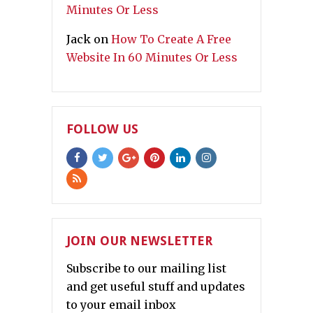
Minutes Or Less
Jack
on
How To Create A Free
Website In 60 Minutes Or Less
FOLLOW US
JOIN OUR NEWSLETTER
Subscribe to our mailing list
and get useful stuff and updates
to your email inbox