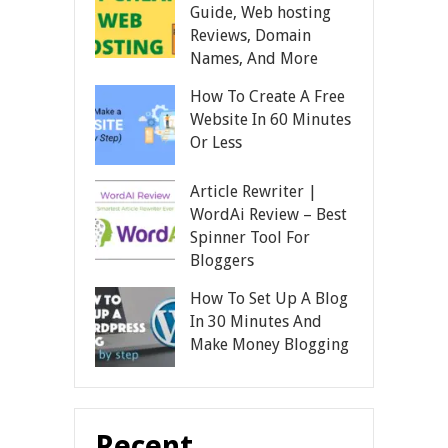
Guide, Web hosting
Reviews, Domain
Names, And More
How To Create A Free
Website In 60 Minutes
Or Less
Article Rewriter |
WordAi Review – Best
Spinner Tool For
Bloggers
How To Set Up A Blog
In 30 Minutes And
Make Money Blogging
Recent