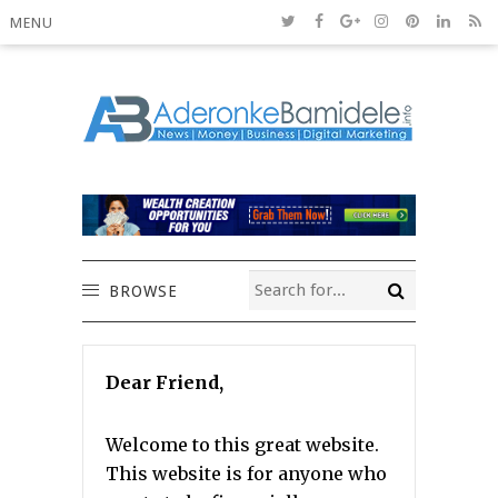
MENU
BROWSE
Dear Friend,
Welcome to this great website.
This website is for anyone who