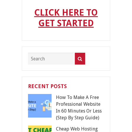
CLICK HERE TO
GET STARTED
RECENT POSTS
How To Make A Free
Professional Website
In 60 Minutes Or Less
(Step By Step Guide)
Cheap Web Hosting