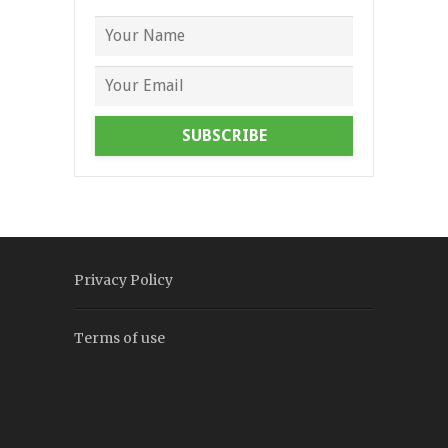
SUBSCRIBE
Privacy Policy
Terms of use