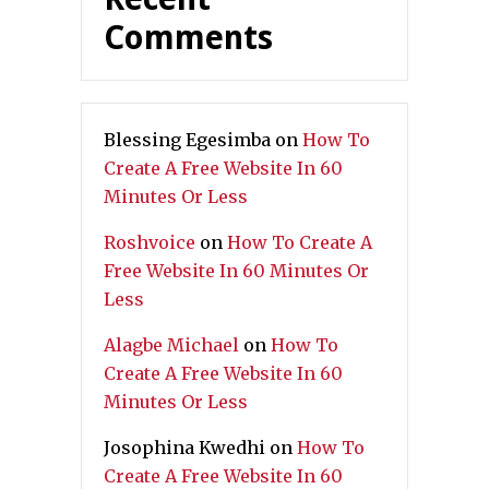
Comments
Blessing Egesimba
on
How To
Create A Free Website In 60
Minutes Or Less
Roshvoice
on
How To Create A
Free Website In 60 Minutes Or
Less
Alagbe Michael
on
How To
Create A Free Website In 60
Minutes Or Less
Josophina Kwedhi
on
How To
Create A Free Website In 60