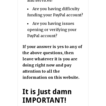
and services?
Are you having difficulty
funding your PayPal account?
Are you having issues
opening or verifying your
PayPal account?
If your answer is yes to any of
the above questions, then
leave whatever it is you are
doing right now and pay
attention to all the
information on this website.
It is Just damn
IMPORTANT!