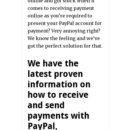
online and got stuck when it
comes to receiving payment
online as you’re required to
present your PayPal account for
payment? Very annoying right?
We know the feeling and we’ve
got the perfect solution for that.
We have the
latest proven
information on
how to receive
and send
payments with
PayPal,