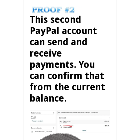
This second
PayPal account
can send and
receive
payments. You
can confirm that
from the current
balance.