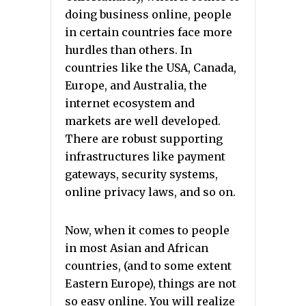
doing business online, people
in certain countries face more
hurdles than others. In
countries like the USA, Canada,
Europe, and Australia, the
internet ecosystem and
markets are well developed.
There are robust supporting
infrastructures like payment
gateways, security systems,
online privacy laws, and so on.
Now, when it comes to people
in most Asian and African
countries, (and to some extent
Eastern Europe), things are not
so easy online. You will realize