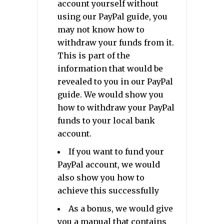
account yourself without
using our PayPal guide, you
may not know how to
withdraw your funds from it.
This is part of the
information that would be
revealed to you in our PayPal
guide. We would show you
how to withdraw your PayPal
funds to your local bank
account.
If you want to fund your
PayPal account, we would
also show you how to
achieve this successfully
As a bonus, we would give
you a manual that contains