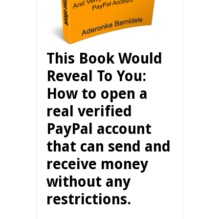
This Book Would
Reveal To You:
How to open a
real verified
PayPal account
that can send and
receive money
without any
restrictions.