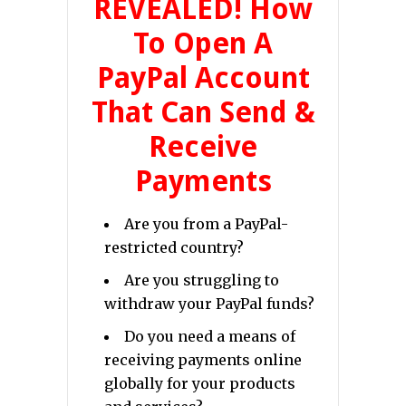
REVEALED! How
To Open A
PayPal Account
That Can Send &
Receive
Payments
Are you from a PayPal-
restricted country?
Are you struggling to
withdraw your PayPal funds?
Do you need a means of
receiving payments online
globally for your products