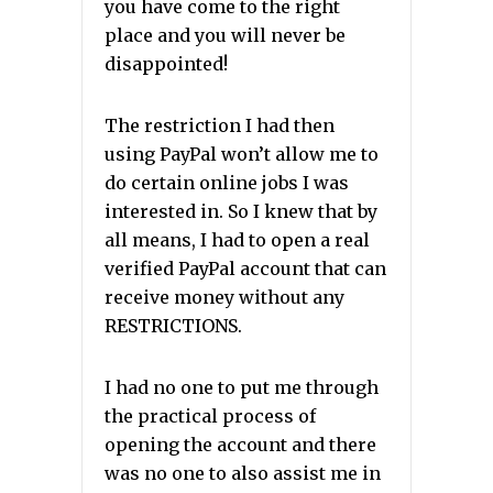
you have come to the right
place and you will never be
disappointed!
The restriction I had then
using PayPal won’t allow me to
do certain online jobs I was
interested in. So I knew that by
all means, I had to open a real
verified PayPal account that can
receive money without any
RESTRICTIONS.
I had no one to put me through
the practical process of
opening the account and there
was no one to also assist me in