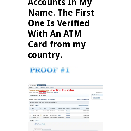
Accounts In My
Name. The First
One Is Verified
With An ATM
Card from my
country.