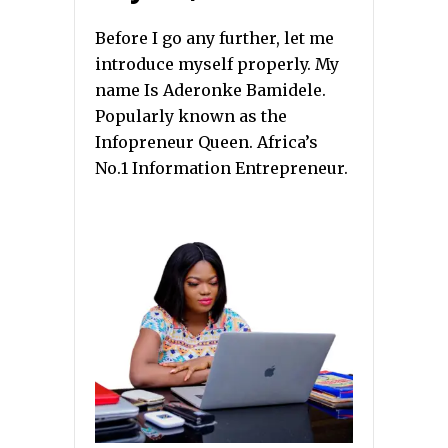
Before I go any further, let me
introduce myself properly. My
name Is Aderonke Bamidele.
Popularly known as the
Infopreneur Queen. Africa’s
No.1 Information Entrepreneur.