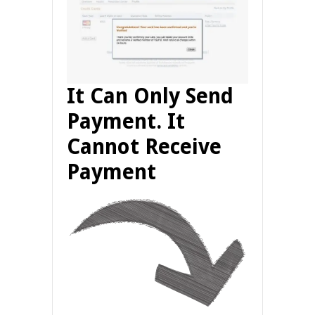
It Can Only Send
Payment. It
Cannot Receive
Payment