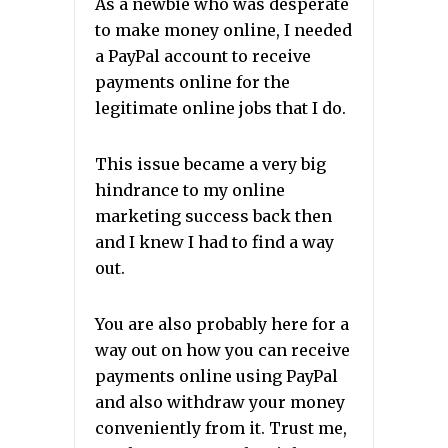
As a newbie who was desperate
to make money online, I needed
a PayPal account to receive
payments online for the
legitimate online jobs that I do.
This issue became a very big
hindrance to my online
marketing success back then
and I knew I had to find a way
out.
You are also probably here for a
way out on how you can receive
payments online using PayPal
and also withdraw your money
conveniently from it. Trust me,