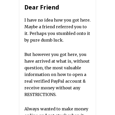
Dear Friend
I have no idea how you got here.
Maybe a friend referred you to
it. Perhaps you stumbled onto it
by pure dumb luck.
But however you got here, you
have arrived at what is, without
question, the most valuable
information on how to open a
real verified PayPal account &
receive money without any
RESTRICTIONS.
Always wanted to make money