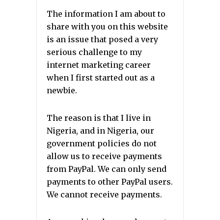
The information I am about to
share with you on this website
is an issue that posed a very
serious challenge to my
internet marketing career
when I first started out as a
newbie.
The reason is that I live in
Nigeria, and in Nigeria, our
government policies do not
allow us to receive payments
from PayPal. We can only send
payments to other PayPal users.
We cannot receive payments.