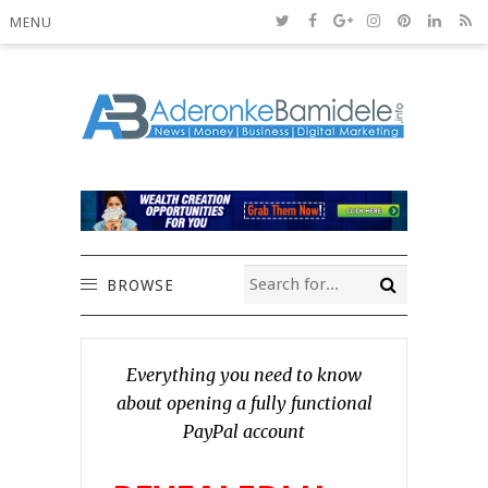
MENU
BROWSE
Everything you need to know
about opening a fully functional
PayPal account