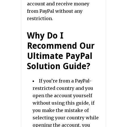
account and receive money
from PayPal without any
restriction.
Why Do I
Recommend Our
Ultimate PayPal
Solution Guide?
If you’re from a PayPal-
restricted country and you
open the account yourself
without using this guide, if
you make the mistake of
selecting your country while
opening the account, you