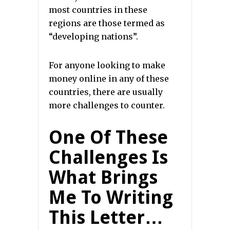
most countries in these
regions are those termed as
“developing nations”.
For anyone looking to make
money online in any of these
countries, there are usually
more challenges to counter.
One Of These
Challenges Is
What Brings
Me To Writing
This Letter…