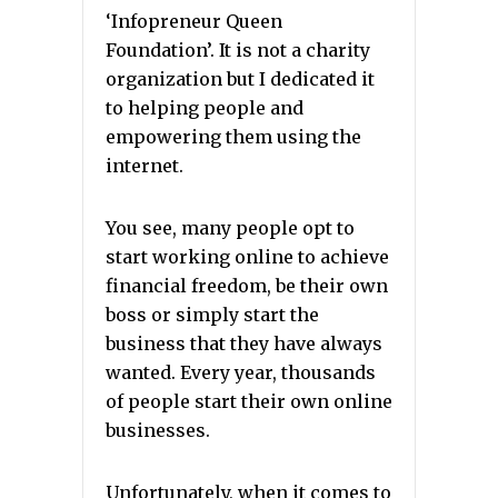
‘Infopreneur Queen
Foundation’. It is not a charity
organization but I dedicated it
to helping people and
empowering them using the
internet.
You see, many people opt to
start working online to achieve
financial freedom, be their own
boss or simply start the
business that they have always
wanted. Every year, thousands
of people start their own online
businesses.
Unfortunately, when it comes to