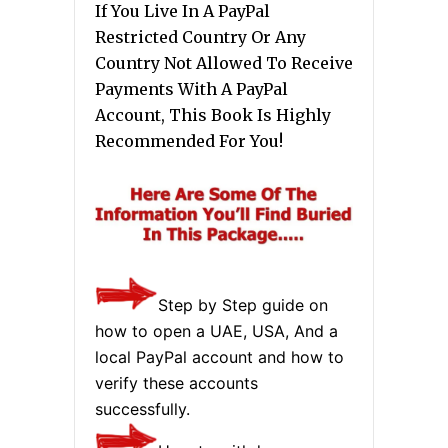
If You Live In A PayPal
Restricted Country Or Any
Country Not Allowed To Receive
Payments With A PayPal
Account, This Book Is Highly
Recommended For You!
Step by Step guide on
how to open a UAE, USA, And a
local PayPal account and how to
verify these accounts
successfully.