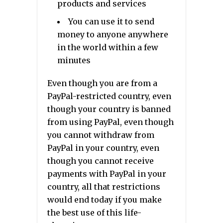
products and services
You can use it to send
money to anyone anywhere
in the world within a few
minutes
Even though you are from a
PayPal-restricted country, even
though your country is banned
from using PayPal, even though
you cannot withdraw from
PayPal in your country, even
though you cannot receive
payments with PayPal in your
country, all that restrictions
would end today if you make
the best use of this life-