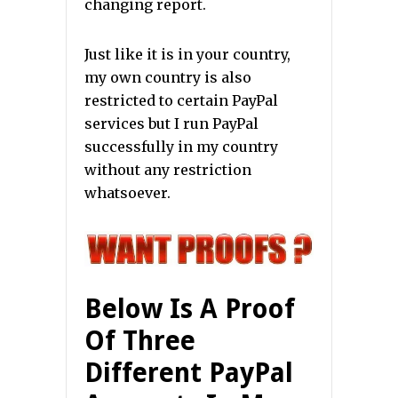
changing report.
Just like it is in your country,
my own country is also
restricted to certain PayPal
services but I run PayPal
successfully in my country
without any restriction
whatsoever.
Below Is A Proof
Of Three
Different PayPal