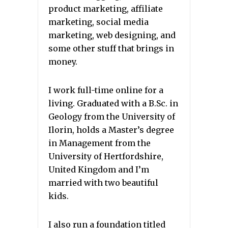
product marketing, affiliate
marketing, social media
marketing, web designing, and
some other stuff that brings in
money.
I work full-time online for a
living. Graduated with a B.Sc. in
Geology from the University of
Ilorin, holds a Master’s degree
in Management from the
University of Hertfordshire,
United Kingdom and I’m
married with two beautiful
kids.
I also run a foundation titled