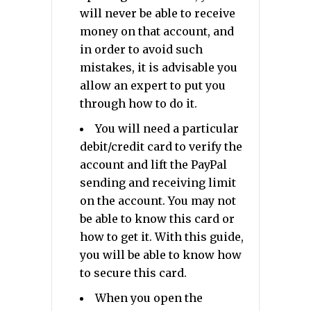
will never be able to receive
money on that account, and
in order to avoid such
mistakes, it is advisable you
allow an expert to put you
through how to do it.
You will need a particular
debit/credit card to verify the
account and lift the PayPal
sending and receiving limit
on the account. You may not
be able to know this card or
how to get it. With this guide,
you will be able to know how
to secure this card.
When you open the