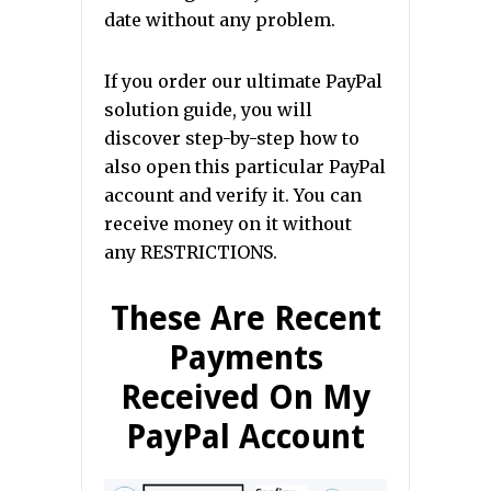
date without any problem.
If you order our ultimate PayPal
solution guide, you will
discover step-by-step how to
also open this particular PayPal
account and verify it. You can
receive money on it without
any RESTRICTIONS.
These Are Recent
Payments
Received On My
PayPal Account