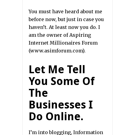
You must have heard about me
before now, but just in case you
haven’t. At least now you do. I
am the owner of Aspiring
Internet Millionaires Forum
(www.asimforum.com).
Let Me Tell
You Some Of
The
Businesses I
Do Online.
I’m into blogging, Information