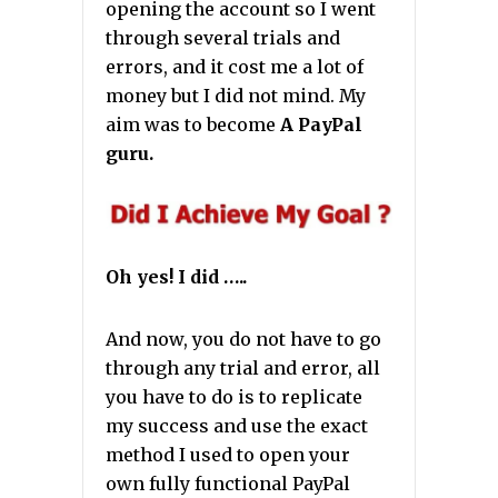
opening the account so I went
through several trials and
errors, and it cost me a lot of
money but I did not mind. My
aim was to become
A PayPal
guru.
Oh yes! I did …..
And now, you do not have to go
through any trial and error, all
you have to do is to replicate
my success and use the exact
method I used to open your
own fully functional PayPal