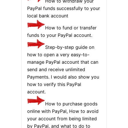
How to withdraw your
PayPal funds successfully to your
local bank account
How to fund or transfer
funds to your PayPal account.
Step-by-step guide on
how to open a very easy-to-
manage PayPal account that can
send and receive unlimited
Payments. I would also show you
how to verify this PayPal
account.
How to purchase goods
online with PayPal, How to avoid
your account from being limited
by PayPal, and what to do to