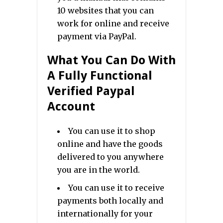
10 websites that you can
work for online and receive
payment via PayPal.
What You Can Do With
A Fully Functional
Verified Paypal
Account
You can use it to shop
online and have the goods
delivered to you anywhere
you are in the world.
You can use it to receive
payments both locally and
internationally for your