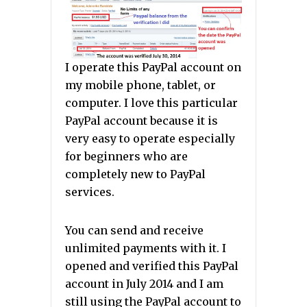
I operate this PayPal account on
my mobile phone, tablet, or
computer. I love this particular
PayPal account because it is
very easy to operate especially
for beginners who are
completely new to PayPal
services.
You can send and receive
unlimited payments with it. I
opened and verified this PayPal
account in July 2014 and I am
still using the PayPal account to