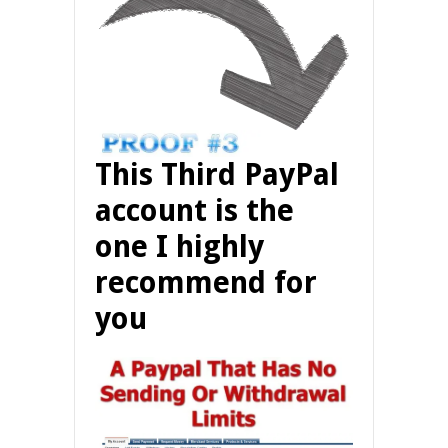
This Third PayPal
account is the
one I highly
recommend for
you